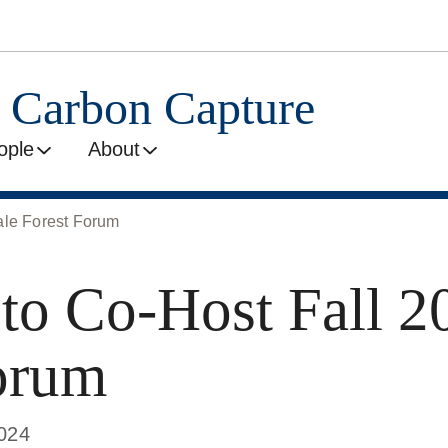
l Carbon Capture
ople
About
le Forest Forum
 Co-Host Fall 20
orum
2024