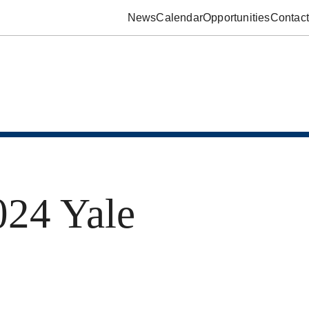
News
Calendar
Opportunities
Contact
24 Yale