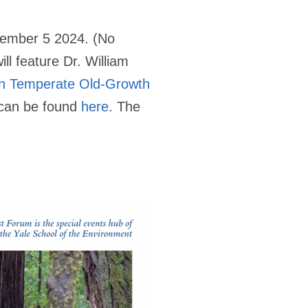
cember 5 2024. (No
l feature Dr. William
on Temperate Old-Growth
s can be found
here
. The