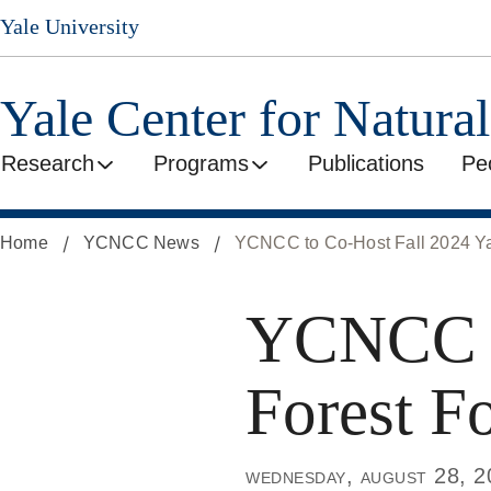
Skip
Yale University
to
main
content
Yale Center for Natura
Research
Programs
Publications
Pe
Home
YCNCC News
YCNCC to Co-Host Fall 2024 Ya
YCNCC to
Forest F
wednesday, august 28, 