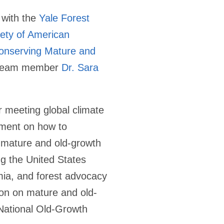
 with the
Yale Forest
ety of American
onserving Mature and
p Team member
Dr. Sara
r meeting global climate
ement on how to
f mature and old-growth
ng the United States
emia, and forest advocacy
ion on mature and old-
National Old-Growth