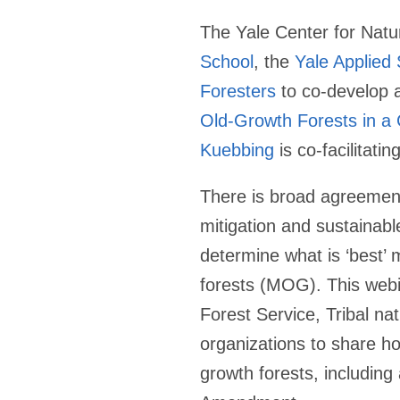
The Yale Center for Natu
School
, the
Yale Applied
Foresters
to co-develop a
Old-Growth Forests in a
Kuebbing
is co-facilitatin
There is broad agreement 
mitigation and sustainab
determine what is ‘best’
forests (MOG). This webin
Forest Service, Tribal na
organizations to share h
growth forests, includin