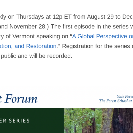
ekly on Thursdays at 12p ET from August 29 to De
 November 28.) The first episode in the series wil
ty of Vermont speaking on “
A Global Perspective 
tion, and Restoration
.” Registration for the serie
public and will be recorded.