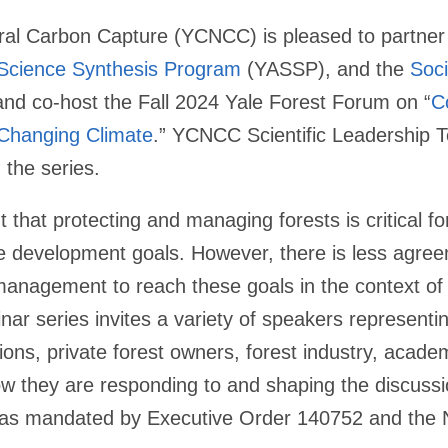
ral Carbon Capture (YCNCC) is pleased to partner
 Science Synthesis Program
(YASSP), and the
Soci
nd co-host the Fall 2024 Yale Forest Forum on “
C
 Changing Climate
.” YCNCC Scientific Leadershi
g the series.
that protecting and managing forests is critical fo
le development goals. However, there is less agre
 management to reach these goals in the context o
ar series invites a variety of speakers representi
tions, private forest owners, forest industry, acad
ow they are responding to and shaping the discuss
g as mandated by Executive Order 140752 and the 