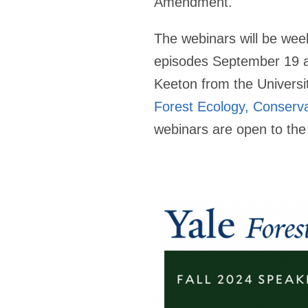
Amendment.
The webinars will be we
episodes September 19 and
Keeton from the Universi
Forest Ecology, Conserva
webinars are open to the 