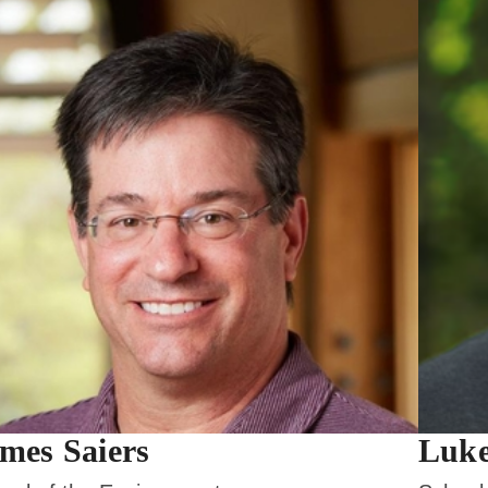
mes Saiers
Luke