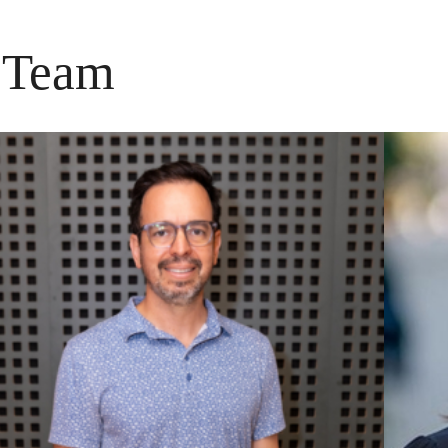
p Team