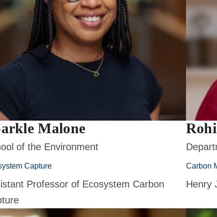
arkle Malone
Rohi
ool of the Environment
Depart
system Capture
Carbon 
istant Professor of Ecosystem Carbon
Henry 
ture