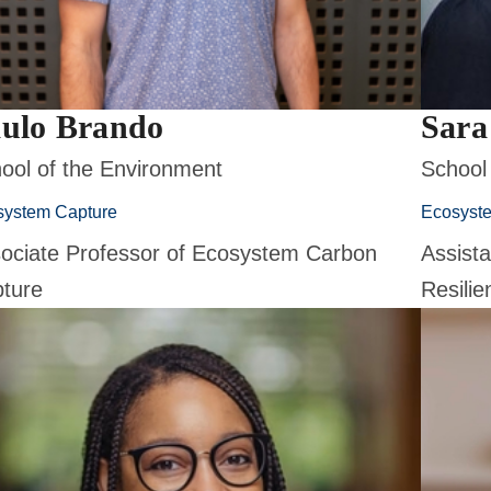
ulo Brando
Sara
ool of the Environment
School
system Capture
Ecosyst
ociate Professor of Ecosystem Carbon
Assist
ture
Resilie