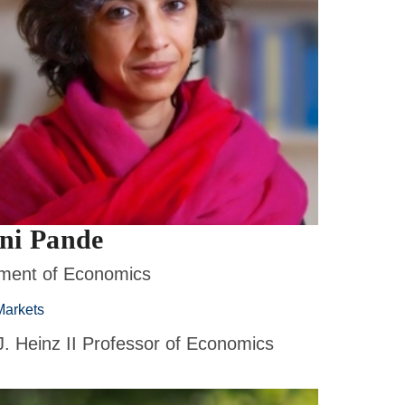
ni Pande
ment of Economics
Markets
J. Heinz II Professor of Economics