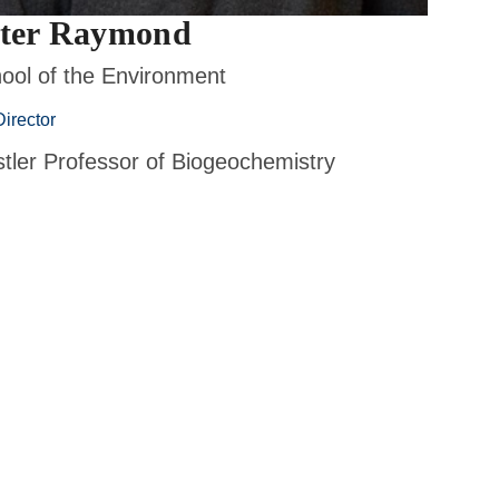
ter Raymond
ool of the Environment
irector
tler Professor of Biogeochemistry