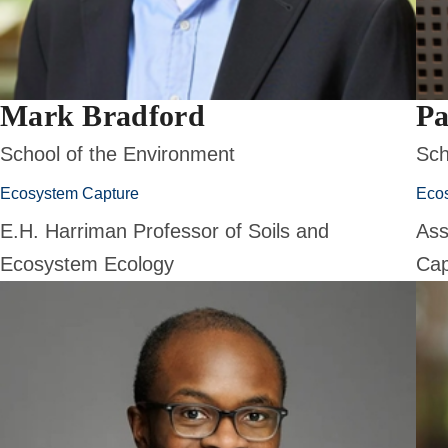
Mark Bradford
Pa
School of the Environment
Sch
Ecosystem Capture
Eco
E.H. Harriman Professor of Soils and
Ass
Ecosystem Ecology
Cap