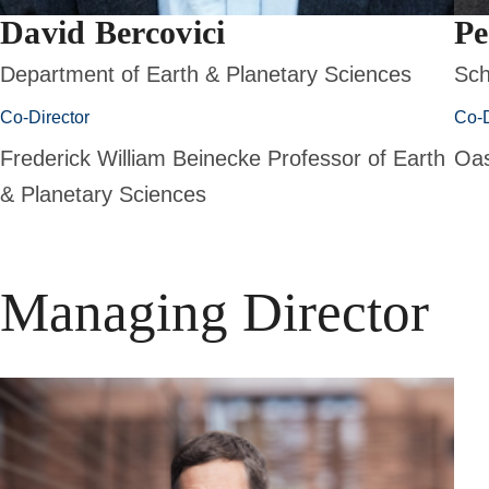
David Bercovici
Pe
Department of Earth & Planetary Sciences
Sch
Co-Director
Co-D
Frederick William Beinecke Professor of Earth
Oas
& Planetary Sciences
Managing Director