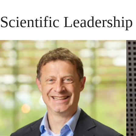
Scientific Leadershi