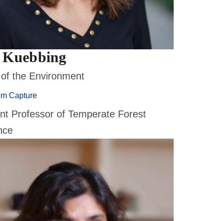
 Kuebbing
 of the Environment
em Capture
ant Professor of Temperate Forest
nce