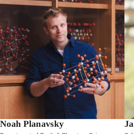
Noah Planavsky
Ja