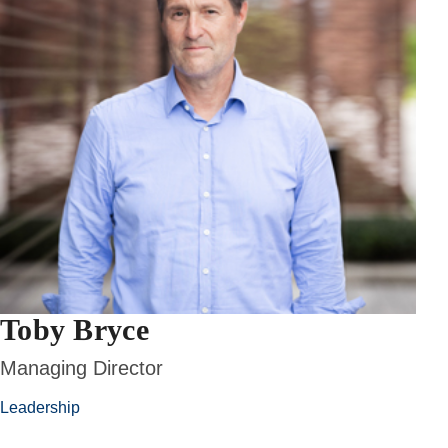
Toby Bryce
Managing Director
Leadership