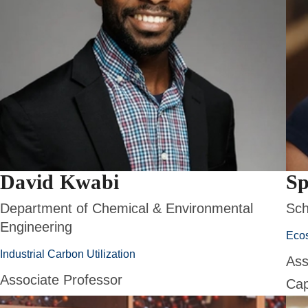
David Kwabi
Sp
Department of Chemical & Environmental
Sch
Engineering
Eco
Industrial Carbon Utilization
Ass
Associate Professor
Cap