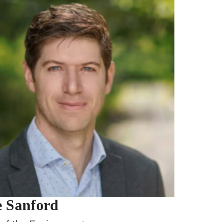
 Sanford