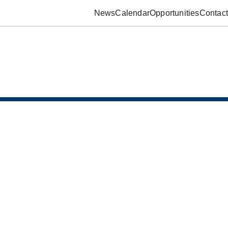
News
Calendar
Opportunities
Contact