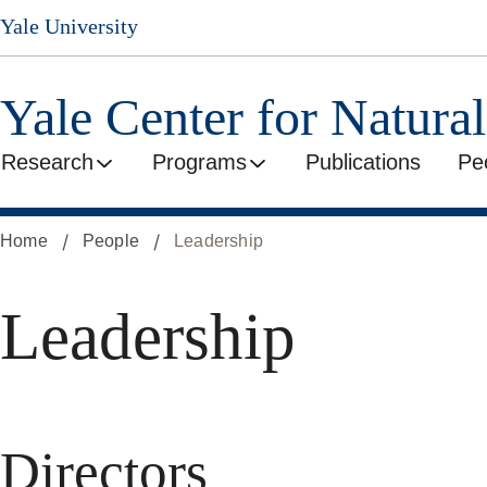
Skip
Yale University
to
main
content
Yale Center for Natura
Research
Programs
Publications
Pe
Home
People
Leadership
Leadership
Directors