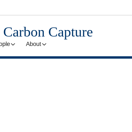
l Carbon Capture
ople
About