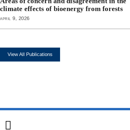
Areas of concern and disagreement in the
climate effects of bioenergy from forests
april 9, 2026
View All Publications
