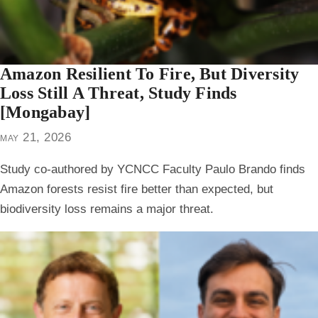
Amazon Resilient To Fire, But Diversity
Loss Still A Threat, Study Finds
[Mongabay]
may 21, 2026
Study co-authored by YCNCC Faculty Paulo Brando finds
Amazon forests resist fire better than expected, but
biodiversity loss remains a major threat.