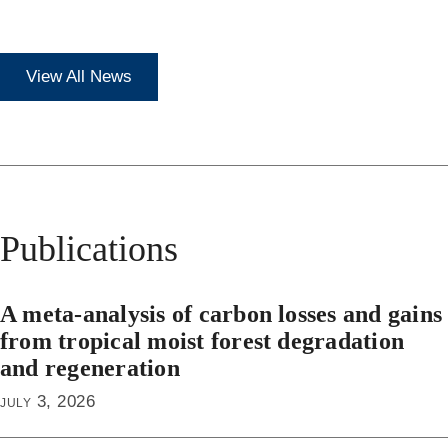
View All News
Publications
A meta-analysis of carbon losses and gains
from tropical moist forest degradation
and regeneration
july 3, 2026