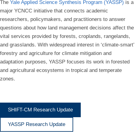
The
Yale Applied Science Synthesis Program (YASSP)
is a
major YCNCC initiative that connects academic
researchers, policymakers, and practitioners to answer
questions about how land management decisions affect the
vital services provided by forests, croplands, rangelands,
and grasslands. With widespread interest in ‘climate-smart’
forestry and agriculture for climate mitigation and
adaptation purposes, YASSP focuses its work in forested
and agricultural ecosystems in tropical and temperate
zones.
SHIFT-CM Research Update
YASSP Research Update