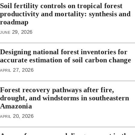
Soil fertility controls on tropical forest
productivity and mortality: synthesis and
roadmap
june 29, 2026
Designing national forest inventories for
accurate estimation of soil carbon change
april 27, 2026
Forest recovery pathways after fire,
drought, and windstorms in southeastern
Amazonia
april 20, 2026