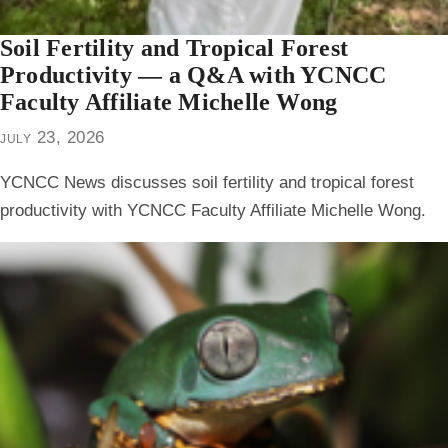
Soil Fertility and Tropical Forest
Productivity — a Q&A with YCNCC
Faculty Affiliate Michelle Wong
july 23, 2026
YCNCC News discusses soil fertility and tropical forest
productivity with YCNCC Faculty Affiliate Michelle Wong.