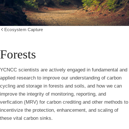
Ecosystem Capture
Show
all
breadcrumbs
Forests
YCNCC scientists are actively engaged in fundamental and
applied research to improve our understanding of carbon
cycling and storage in forests and soils, and how we can
improve the integrity of monitoring, reporting, and
verfication (MRV) for carbon crediting and other methods to
incentivize the protection, enhancement, and scaling of
these vital carbon sinks.