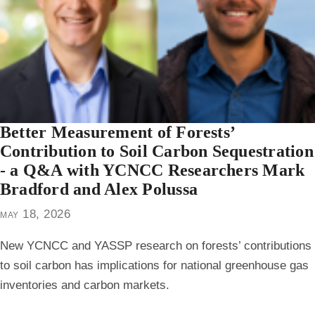
Better Measurement of Forests’
Contribution to Soil Carbon Sequestration
- a Q&A with YCNCC Researchers Mark
Bradford and Alex Polussa
may 18, 2026
New YCNCC and YASSP research on forests’ contributions
to soil carbon has implications for national greenhouse gas
inventories and carbon markets.